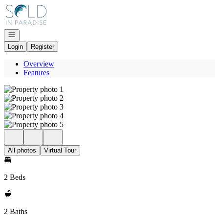
Go to: Homepage
Open navigation
Login
Register
Overview
Features
All photos
Virtual Tour
2 Beds
2 Baths