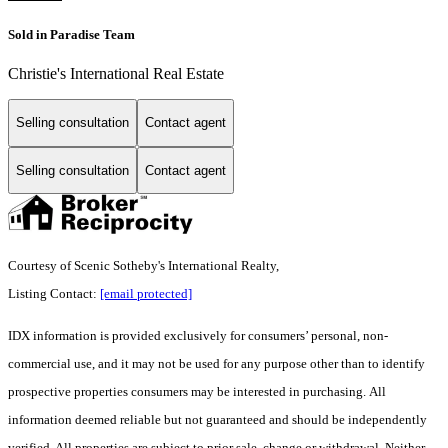
Sold in Paradise Team
Christie's International Real Estate
Selling consultation
Contact agent
Selling consultation
Contact agent
Courtesy of Scenic Sotheby's International Realty,
Listing Contact:
[email protected]
IDX information is provided exclusively for consumers’ personal, non-
commercial use, and it may not be used for any purpose other than to identify
prospective properties consumers may be interested in purchasing. All
information deemed reliable but not guaranteed and should be independently
verified. All properties are subject to prior sale, change or withdrawal. Neither