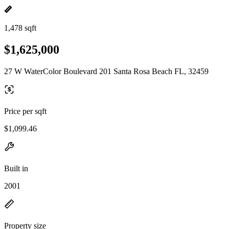
1,478 sqft
$1,625,000
27 W WaterColor Boulevard 201 Santa Rosa Beach FL, 32459
Price per sqft
$1,099.46
Built in
2001
Property size