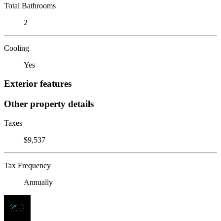
Total Bathrooms
2
Cooling
Yes
Exterior features
Other property details
Taxes
$9,537
Tax Frequency
Annually