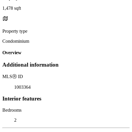
1,478 sqft
Property type
Condominium
Overview
Additional information
MLS
Ⓡ
ID
1003364
Interior features
Bedrooms
2