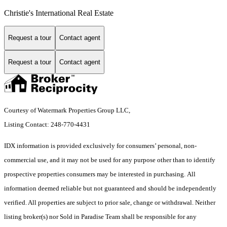
Christie's International Real Estate
Request a tour
Contact agent
Request a tour
Contact agent
Courtesy of Watermark Properties Group LLC,
Listing Contact: 248-770-4431
IDX information is provided exclusively for consumers’ personal, non-
commercial use, and it may not be used for any purpose other than to identify
prospective properties consumers may be interested in purchasing. All
information deemed reliable but not guaranteed and should be independently
verified. All properties are subject to prior sale, change or withdrawal. Neither
listing broker(s) nor Sold in Paradise Team shall be responsible for any