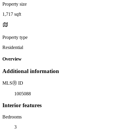
Property size
1,717 sqft
Property type
Residential
Overview
Additional information
MLS
Ⓡ
ID
1005088
Interior features
Bedrooms
3