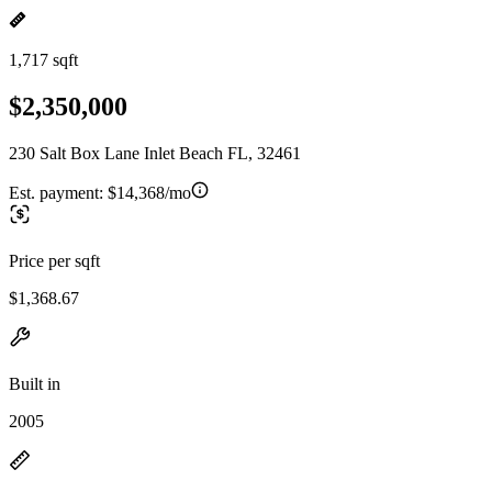
1,717 sqft
$2,350,000
230 Salt Box Lane Inlet Beach FL, 32461
Est. payment:
$14,368/mo
Price per sqft
$1,368.67
Built in
2005