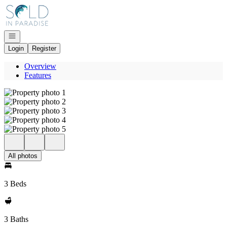
Go to: Homepage
Open navigation
Login
Register
Overview
Features
All photos
3 Beds
3 Baths