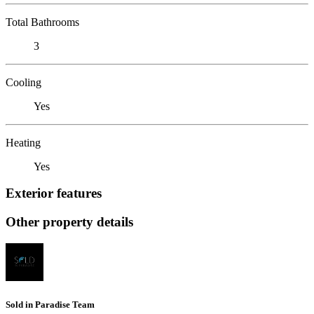
Total Bathrooms
3
Cooling
Yes
Heating
Yes
Exterior features
Other property details
Sold in Paradise Team