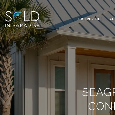
PROPERTIES
A
SEAG
CON