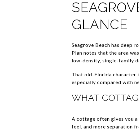
SEAGROVE
GLANCE
Seagrove Beach has deep r
Plan notes that the area was
low-density, single-family 
That old-Florida character i
especially compared with n
WHAT COTTAG
A cottage often gives you a
feel, and more separation f