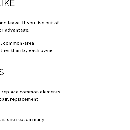
IKE
d leave. If you live out of
or advantage.
ms, common-area
ather than by each owner
S
nd replace common elements
air, replacement,
t is one reason many