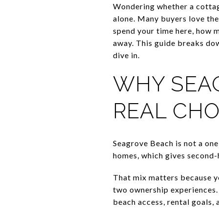
Wondering whether a cottag
alone. Many buyers love the
spend your time here, how 
away. This guide breaks dow
dive in.
WHY SEAG
REAL CHO
Seagrove Beach is not a one
homes, which gives second-
That mix matters because y
two ownership experiences. 
beach access, rental goals,