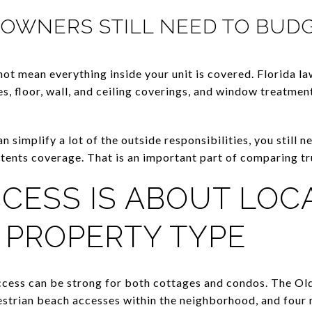
OWNERS STILL NEED TO BUD
ot mean everything inside your unit is covered. Florida la
s, floor, wall, and ceiling coverings, and window treatmen
 simplify a lot of the outside responsibilities, you still 
ntents coverage. That is an important part of comparing t
CESS IS ABOUT LOCA
 PROPERTY TYPE
ccess can be strong for both cottages and condos. The 
destrian beach accesses within the neighborhood, and fou