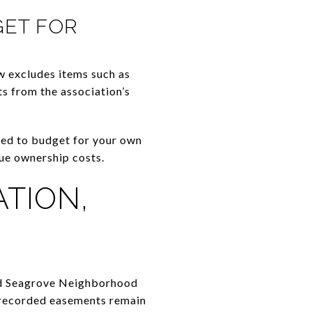
GET FOR
w excludes items such as
ts from the association’s
need to budget for your own
rue ownership costs.
TION,
Old Seagrove Neighborhood
r recorded easements remain