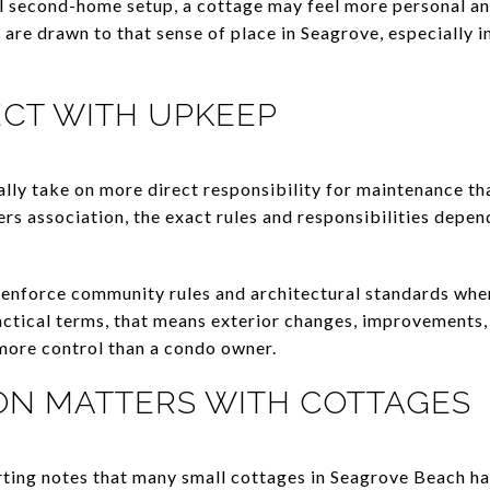
eal second-home setup, a cottage may feel more personal a
re drawn to that sense of place in Seagrove, especially i
ECT WITH UPKEEP
ually take on more direct responsibility for maintenance t
ers association, the exact rules and responsibilities depe
enforce community rules and architectural standards when
ctical terms, that means exterior changes, improvements,
 more control than a condo owner.
ON MATTERS WITH COTTAGES
ting notes that many small cottages in Seagrove Beach h