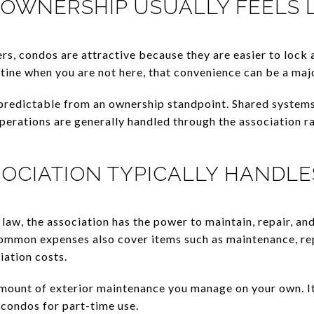
OWNERSHIP USUALLY FEELS L
, condos are attractive because they are easier to lock an
tine when you are not here, that convenience can be a maj
 predictable from an ownership standpoint. Shared syste
perations are generally handled through the association r
OCIATION TYPICALLY HANDLE
aw, the association has the power to maintain, repair, a
ommon expenses also cover items such as maintenance, rep
iation costs.
mount of exterior maintenance you manage on your own. I
condos for part-time use.