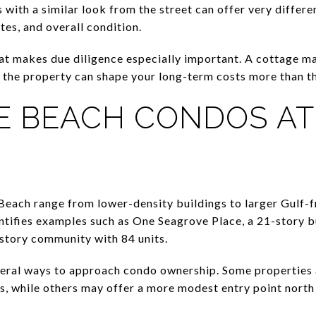
with a similar look from the street can offer very differ
tes, and overall condition.
at makes due diligence especially important. A cottage m
 of the property can shape your long-term costs more than t
 BEACH CONDOS AT
each range from lower-density buildings to larger Gulf-f
tifies examples such as One Seagrove Place, a 21-story bu
story community with 84 units.
veral ways to approach condo ownership. Some properties 
s, while others may offer a more modest entry point north