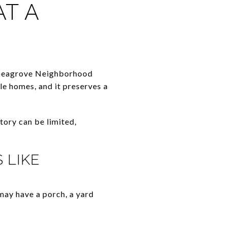
T A
 Seagrove Neighborhood
le homes, and it preserves a
tory can be limited,
 LIKE
may have a porch, a yard