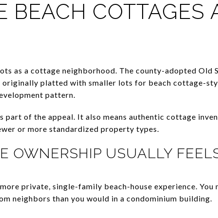
 BEACH COTTAGES A
oots as a cottage neighborhood. The county-adopted Old
 originally platted with smaller lots for beach cottage-sty
development pattern.
s part of the appeal. It also means authentic cottage inven
ewer or more standardized property types.
E OWNERSHIP USUALLY FEELS
 more private, single-family beach-house experience. You 
rom neighbors than you would in a condominium building.