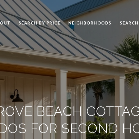
BOUT
SEARCH BY PRICE
NEIGHBORHOODS
SEARCH
ROVE BEACH COTTAG
DOS FOR SECOND H