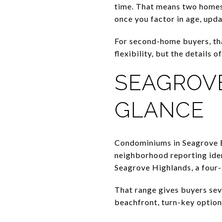
time. That means two homes 
once you factor in age, upda
For second-home buyers, th
flexibility, but the details
SEAGROVE
GLANCE
Condominiums in Seagrove B
neighborhood reporting iden
Seagrove Highlands, a four-
That range gives buyers se
beachfront, turn-key option