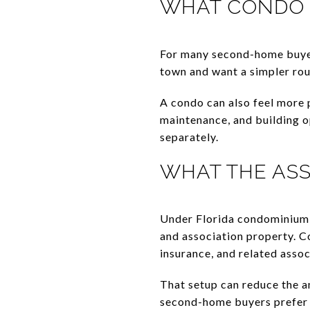
WHAT CONDO 
For many second-home buyers
town and want a simpler rou
A condo can also feel more
maintenance, and building o
separately.
WHAT THE ASS
Under Florida condominium l
and association property. C
insurance, and related assoc
That setup can reduce the a
second-home buyers prefer 