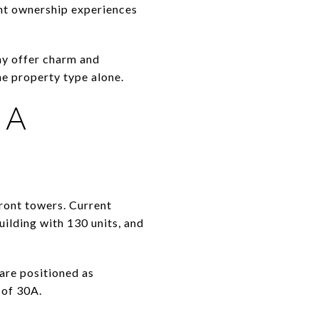
ent ownership experiences
ay offer charm and
he property type alone.
 A
ront towers. Current
ilding with 130 units, and
are positioned as
 of 30A.