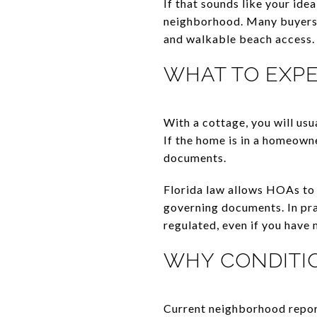
If that sounds like your id
neighborhood. Many buyers a
and walkable beach access.
WHAT TO EXP
With a cottage, you will us
If the home is in a homeown
documents.
Florida law allows HOAs to 
governing documents. In pra
regulated, even if you have
WHY CONDITI
Current neighborhood repor