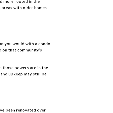
nd more rooted in the
n areas with older homes
han you would with a condo.
nd on that community’s
 those powers are in the
 and upkeep may still be
ave been renovated over