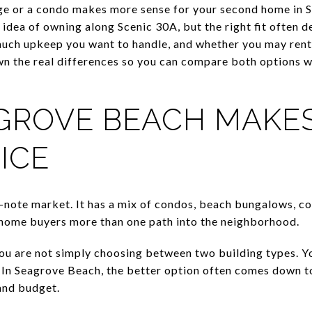
e or a condo makes more sense for your second home in 
 idea of owning along Scenic 30A, but the right fit often
much upkeep you want to handle, and whether you may rent
n the real differences so you can compare both options w
ROVE BEACH MAKES
ICE
-note market. It has a mix of condos, beach bungalows, co
home buyers more than one path into the neighborhood.
ou are not simply choosing between two building types. 
In Seagrove Beach, the better option often comes down t
 and budget.