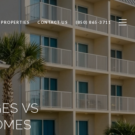
 PROPERTIES
CONTACT US
(850) 865-3711
ES VS
OMES