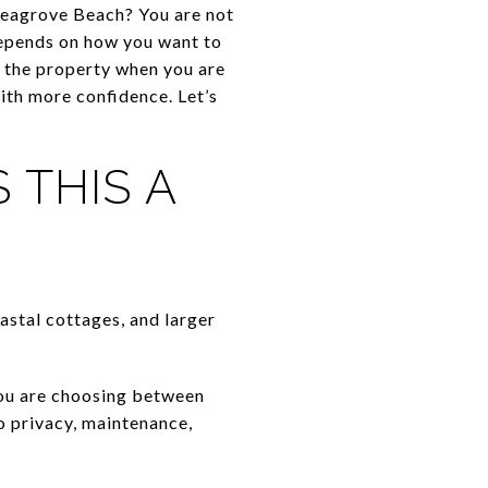
Seagrove Beach? You are not
 depends on how you want to
 the property when you are
ith more confidence. Let’s
 THIS A
astal cottages, and larger
You are choosing between
o privacy, maintenance,