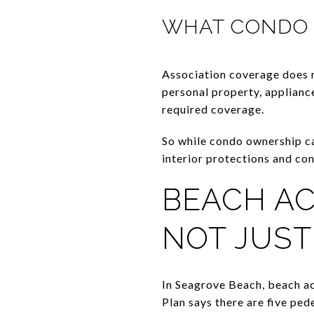
WHAT CONDO 
Association coverage does n
personal property, appliance
required coverage.
So while condo ownership can
interior protections and co
BEACH AC
NOT JUST
In Seagrove Beach, beach a
Plan says there are five pe