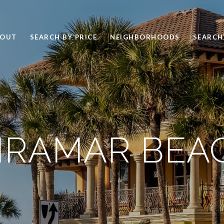
BOUT
SEARCH BY PRICE
NEIGHBORHOODS
SEARCH
IRAMAR BEA