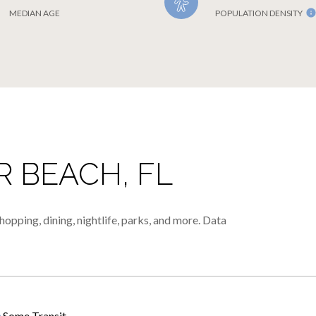
MEDIAN AGE
POPULATION DENSITY
 BEACH, FL
opping, dining, nightlife, parks, and more. Data
Some Transit