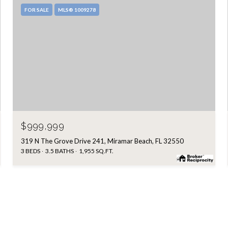
FOR SALE
MLS® 1009278
$999,999
319 N The Grove Drive 241, Miramar Beach, FL 32550
3 BEDS
3.5 BATHS
1,955 SQ.FT.