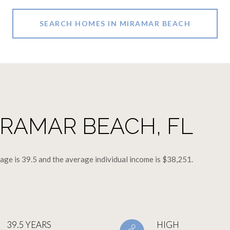
SEARCH HOMES IN MIRAMAR BEACH
RAMAR BEACH, FL
ge is 39.5 and the average individual income is $38,251.
39.5 YEARS
HIGH