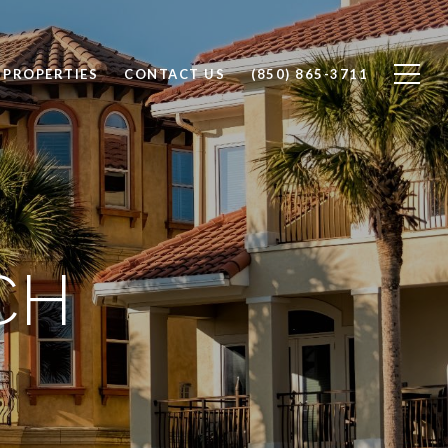
 PROPERTIES
CONTACT US
(850) 865-3711
CH