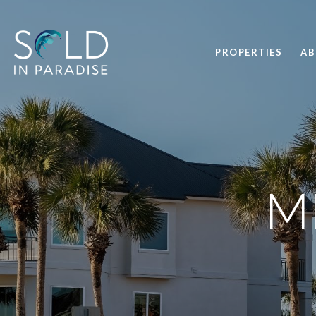
PROPERTIES
A
M