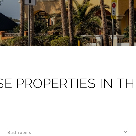
E PROPERTIES IN TH
Bathrooms