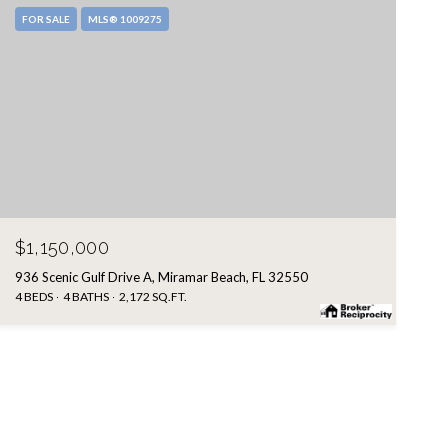
FOR SALE
MLS® 1009275
$1,150,000
936 Scenic Gulf Drive A, Miramar Beach, FL 32550
4 BEDS
4 BATHS
2,172 SQ.FT.