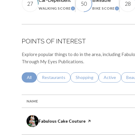
27
50
28
WALKING SCORE
BIKE SCORE
LEARN MORE
LEARN 
POINTS OF INTEREST
Explore popular things to do in the area, including Fabu
Through My Eyes Publications.
Search Businesses Related To
All
Search Businesses Related To
Restaurants
Search Businesses Related To
Shopping
Search Business
Active
Sear
Bea
NAME
Visit the
Fabulous Cake Couture
page on Yelp