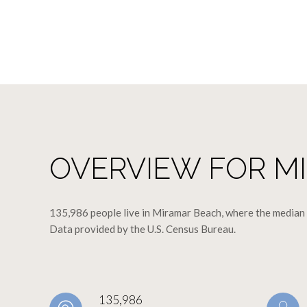
OVERVIEW FOR MI
135,986 people live in Miramar Beach, where the median a
Data provided by the U.S. Census Bureau.
135,986