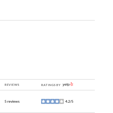
YELP
REVIEWS
RATINGS BY
5 reviews
4.2/5
stars