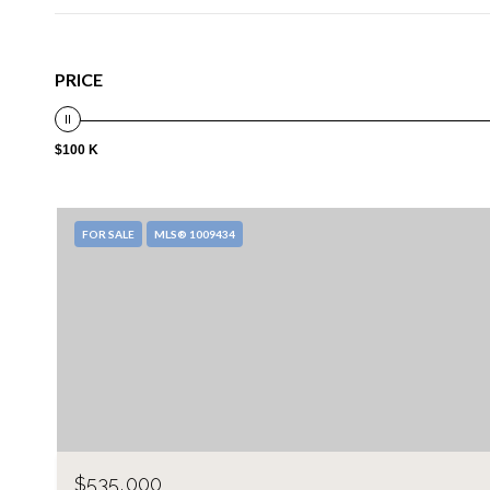
PRICE
$100 K
FOR SALE
MLS® 1009434
$535,000