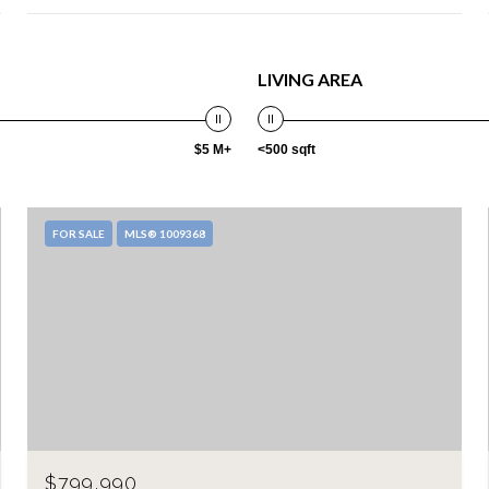
LIVING AREA
$5 M+
<500 sqft
FOR SALE
MLS® 1009368
$799,990