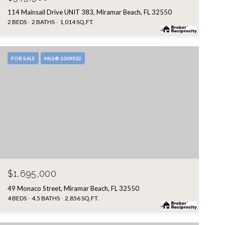
114 Mainsail Drive UNIT 383, Miramar Beach, FL 32550
2 BEDS
2 BATHS
1,014 SQ.FT.
FOR SALE
MLS® 1009302
$1,695,000
49 Monaco Street, Miramar Beach, FL 32550
4 BEDS
4.5 BATHS
2,856 SQ.FT.