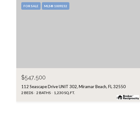
FOR SALE
MLS® 1009232
$547,500
112 Seascape Drive UNIT 302, Miramar Beach, FL 32550
2 BEDS
2 BATHS
1,230 SQ.FT.