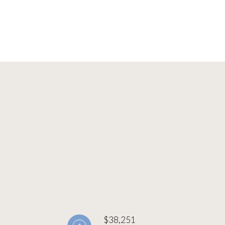
$38,251