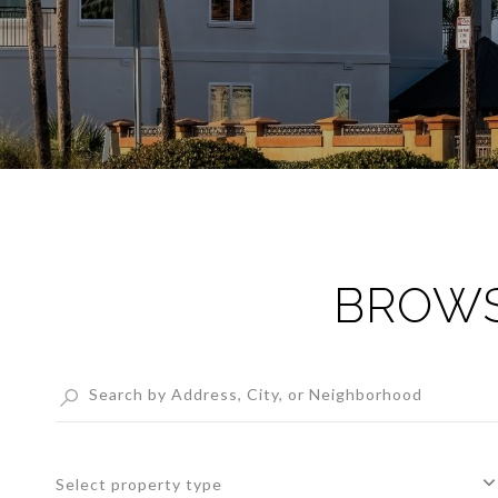
BROWS
Select property type