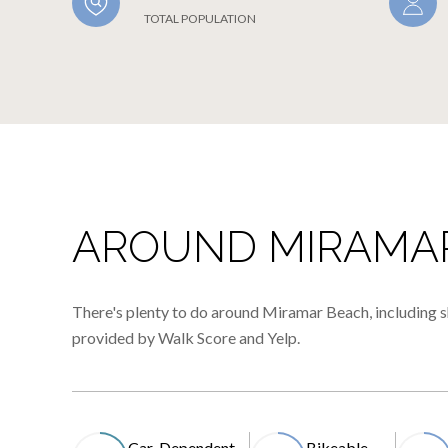
TOTAL POPULATION
AROUND MIRAMAR
There's plenty to do around Miramar Beach, including sh
provided by Walk Score and Yelp.
Car-Dependent
Bikeable