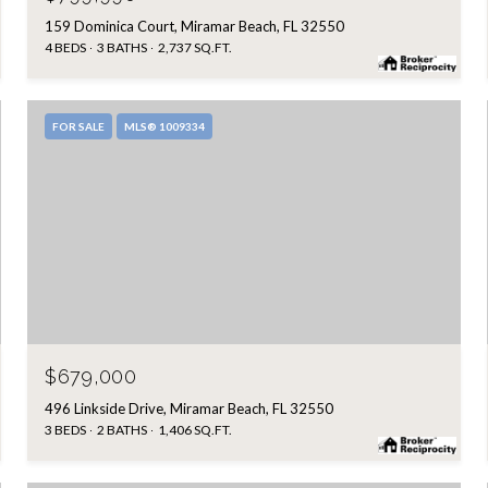
159 Dominica Court, Miramar Beach, FL 32550
4 BEDS
3 BATHS
2,737 SQ.FT.
FOR SALE
MLS® 1009334
$679,000
496 Linkside Drive, Miramar Beach, FL 32550
3 BEDS
2 BATHS
1,406 SQ.FT.