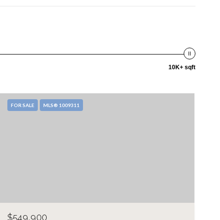
10K+ sqft
FOR SALE
MLS® 1009311
$549,900