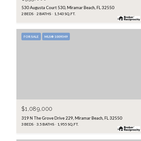
530 Augusta Court 530, Miramar Beach, FL 32550
2 BEDS
2 BATHS
1,543 SQ.FT.
FOR SALE
MLS® 1009349
$1,089,000
319 N The Grove Drive 229, Miramar Beach, FL 32550
3 BEDS
3.5 BATHS
1,955 SQ.FT.