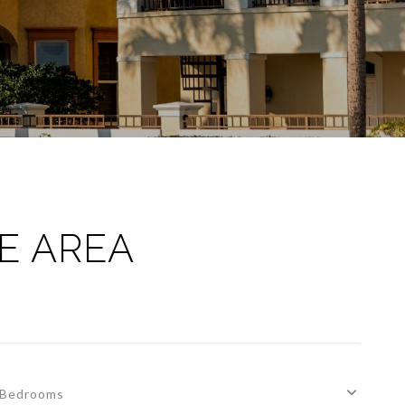
E AREA
Bedrooms