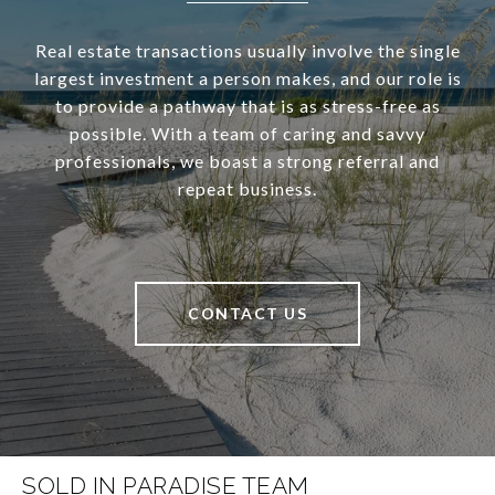
Real estate transactions usually involve the single
largest investment a person makes, and our role is
to provide a pathway that is as stress-free as
possible. With a team of caring and savvy
professionals, we boast a strong referral and
repeat business.
CONTACT US
SOLD IN PARADISE TEAM