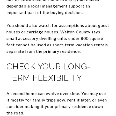
dependable local management support an
important part of the buying decision.
You should also watch for assumptions about guest
houses or carriage houses. Walton County says
small accessory dwelling units under 800 square
feet cannot be used as short-term vacation rentals
separate from the primary residence.
CHECK YOUR LONG-
TERM FLEXIBILITY
A second home can evolve over time. You may use
it mostly for family trips now, rent it later, or even
consider making it your primary residence down
the road.