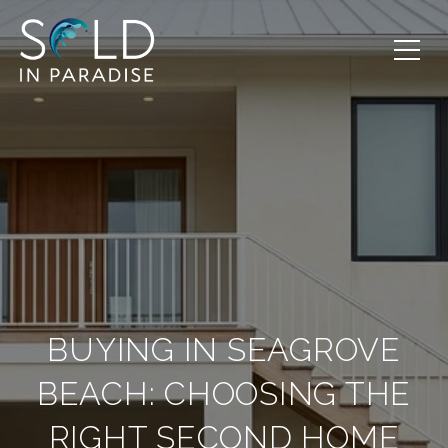
BUYING IN SEAGROVE
BEACH: CHOOSING THE
RIGHT SECOND HOME