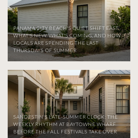
PANAMA CITY BEACH'S QUIET SHIFT EAST:
WHAT'S NEW, WHAT'S COMING, AND HOW
LOCALS ARE SPENDING THE LAST
THURSDAYS OF SUMMER
SANDESTIN'S LATE-SUMMER CLOCK: THE
WEEKLY RHYTHM AT BAYTOWNE WHARF
BEFORE THE FALL FESTIVALS TAKE OVER