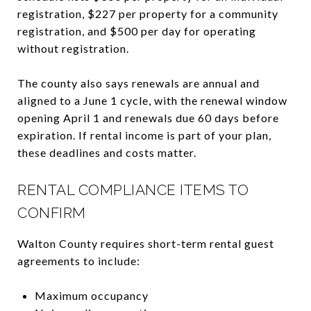
registration, $227 per property for a community
registration, and $500 per day for operating
without registration.
The county also says renewals are annual and
aligned to a June 1 cycle, with the renewal window
opening April 1 and renewals due 60 days before
expiration. If rental income is part of your plan,
these deadlines and costs matter.
RENTAL COMPLIANCE ITEMS TO
CONFIRM
Walton County requires short-term rental guest
agreements to include:
Maximum occupancy