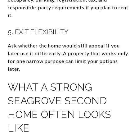
responsible-party requirements if you plan to rent
it.
5. EXIT FLEXIBILITY
Ask whether the home would still appeal if you
later use it differently. A property that works only
for one narrow purpose can limit your options
later.
WHAT A STRONG
SEAGROVE SECOND
HOME OFTEN LOOKS
LIKE