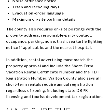
Noise ordinance notice
Trash and recycling days
Evacuation-order language
Maximum on-site parking details
The county also requires on-site postings with the
property address, responsible-party contact,
occupancy, parking, noise, trash, sea turtle lighting
notice if applicable, and the nearest hospital.
In addition, rental advertising must match the
property approval and include the Short-Term
Vacation Rental Certificate Number and the TDT
Registration Number. Walton County also says all
short-term rentals require annual registration
regardless of zoning, including state DBPR
licensing and tourist development tax registration.