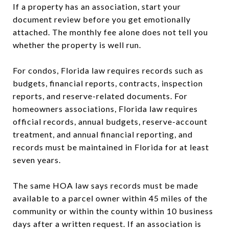
If a property has an association, start your
document review before you get emotionally
attached. The monthly fee alone does not tell you
whether the property is well run.
For condos, Florida law requires records such as
budgets, financial reports, contracts, inspection
reports, and reserve-related documents. For
homeowners associations, Florida law requires
official records, annual budgets, reserve-account
treatment, and annual financial reporting, and
records must be maintained in Florida for at least
seven years.
The same HOA law says records must be made
available to a parcel owner within 45 miles of the
community or within the county within 10 business
days after a written request. If an association is