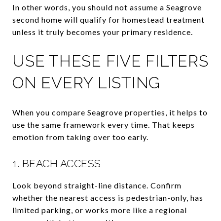
In other words, you should not assume a Seagrove
second home will qualify for homestead treatment
unless it truly becomes your primary residence.
USE THESE FIVE FILTERS
ON EVERY LISTING
When you compare Seagrove properties, it helps to
use the same framework every time. That keeps
emotion from taking over too early.
1. BEACH ACCESS
Look beyond straight-line distance. Confirm
whether the nearest access is pedestrian-only, has
limited parking, or works more like a regional