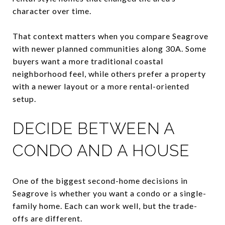
character over time.
That context matters when you compare Seagrove
with newer planned communities along 30A. Some
buyers want a more traditional coastal
neighborhood feel, while others prefer a property
with a newer layout or a more rental-oriented
setup.
DECIDE BETWEEN A
CONDO AND A HOUSE
One of the biggest second-home decisions in
Seagrove is whether you want a condo or a single-
family home. Each can work well, but the trade-
offs are different.