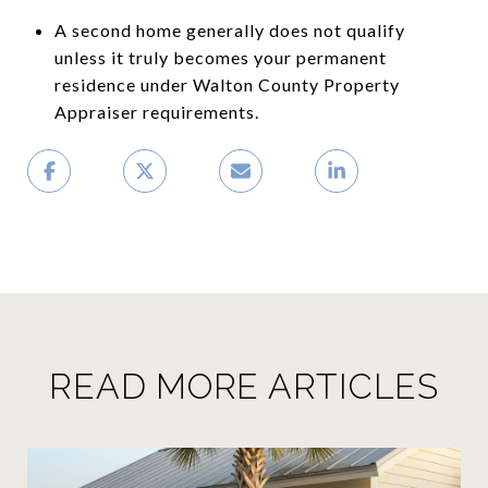
A second home generally does not qualify
unless it truly becomes your permanent
residence under Walton County Property
Appraiser requirements.
READ MORE ARTICLES