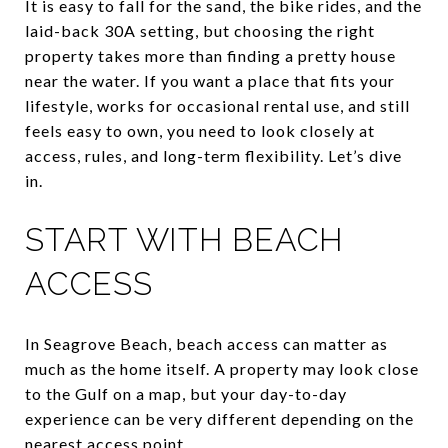
It is easy to fall for the sand, the bike rides, and the
laid-back 30A setting, but choosing the right
property takes more than finding a pretty house
near the water. If you want a place that fits your
lifestyle, works for occasional rental use, and still
feels easy to own, you need to look closely at
access, rules, and long-term flexibility. Let’s dive
in.
START WITH BEACH
ACCESS
In Seagrove Beach, beach access can matter as
much as the home itself. A property may look close
to the Gulf on a map, but your day-to-day
experience can be very different depending on the
nearest access point.