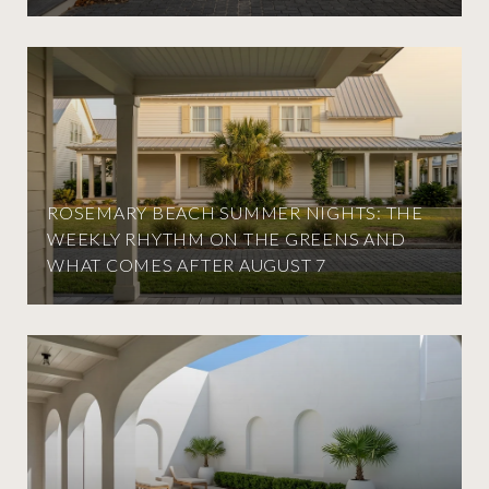
ROSEMARY BEACH SUMMER NIGHTS: THE
WEEKLY RHYTHM ON THE GREENS AND
WHAT COMES AFTER AUGUST 7