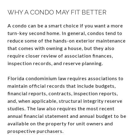
WHY A CONDO MAY FIT BETTER
A condo can be a smart choice if you want a more
turn-key second home. In general, condos tend to
reduce some of the hands-on exterior maintenance
that comes with owning a house, but they also
require closer review of association finances,
inspection records, and reserve planning.
Florida condominium law requires associations to
maintain official records that include budgets,
financial reports, contracts, inspection reports,
and, when applicable, structural integrity reserve
studies. The law also requires the most recent
annual financial statement and annual budget to be
available on the property for unit owners and
prospective purchasers.