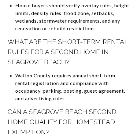
House buyers should verify overlay rules, height
limits, density rules, flood zone, setbacks,
wetlands, stormwater requirements, and any
renovation or rebuild restrictions.
WHAT ARE THE SHORT-TERM RENTAL
RULES FOR A SECOND HOME IN
SEAGROVE BEACH?
Walton County requires annual short-term
rental registration and compliance with
occupancy, parking, posting, guest agreement,
and advertising rules.
CAN A SEAGROVE BEACH SECOND
HOME QUALIFY FOR HOMESTEAD
EXEMPTION?