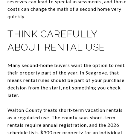
reserves can lead to special assessments, and those
costs can change the math of a second home very
quickly.
THINK CAREFULLY
ABOUT RENTAL USE
Many second-home buyers want the option to rent
their property part of the year. In Seagrove, that
means rental rules should be part of your purchase
decision from the start, not something you check
later.
Walton County treats short-term vacation rentals
as a regulated use. The county says short-term
rentals require annual registration, and the 2026
schedule lists $300 per property for an individual