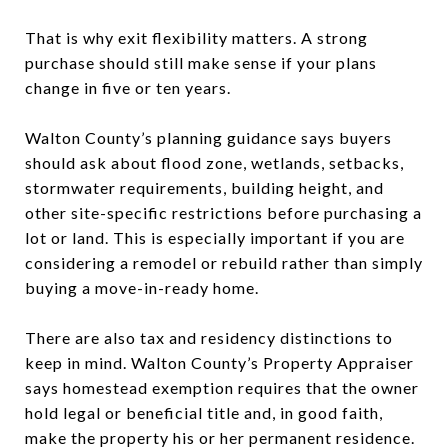
That is why exit flexibility matters. A strong
purchase should still make sense if your plans
change in five or ten years.
Walton County’s planning guidance says buyers
should ask about flood zone, wetlands, setbacks,
stormwater requirements, building height, and
other site-specific restrictions before purchasing a
lot or land. This is especially important if you are
considering a remodel or rebuild rather than simply
buying a move-in-ready home.
There are also tax and residency distinctions to
keep in mind. Walton County’s Property Appraiser
says homestead exemption requires that the owner
hold legal or beneficial title and, in good faith,
make the property his or her permanent residence.