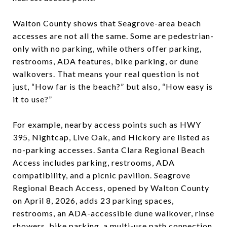
Walton County shows that Seagrove-area beach
accesses are not all the same. Some are pedestrian-
only with no parking, while others offer parking,
restrooms, ADA features, bike parking, or dune
walkovers. That means your real question is not
just, “How far is the beach?” but also, “How easy is
it to use?”
For example, nearby access points such as HWY
395, Nightcap, Live Oak, and Hickory are listed as
no-parking accesses. Santa Clara Regional Beach
Access includes parking, restrooms, ADA
compatibility, and a picnic pavilion. Seagrove
Regional Beach Access, opened by Walton County
on April 8, 2026, adds 23 parking spaces,
restrooms, an ADA-accessible dune walkover, rinse
showers, bike parking, a multi-use path connection,