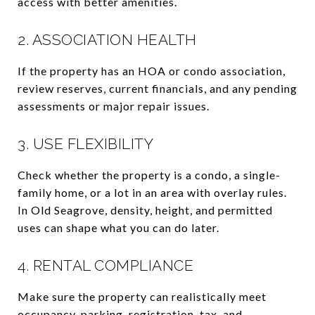
access with better amenities.
2. ASSOCIATION HEALTH
If the property has an HOA or condo association,
review reserves, current financials, and any pending
assessments or major repair issues.
3. USE FLEXIBILITY
Check whether the property is a condo, a single-
family home, or a lot in an area with overlay rules.
In Old Seagrove, density, height, and permitted
uses can shape what you can do later.
4. RENTAL COMPLIANCE
Make sure the property can realistically meet
occupancy, parking, registration, tax, and