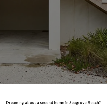
Dreaming about a second home in Seagrove Beach?