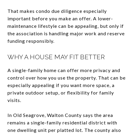
That makes condo due diligence especially
important before you make an offer. A lower-
maintenance lifestyle can be appealing, but only if
the association is handling major work and reserve
funding responsibly.
WHY A HOUSE MAY FIT BETTER
A single-family home can offer more privacy and
control over how you use the property. That can be
especially appealing if you want more space, a
private outdoor setup, or flexibility for family
visits.
In Old Seagrove, Walton County says the area
remains a single-family residential district with
one dwelling unit per platted lot. The county also