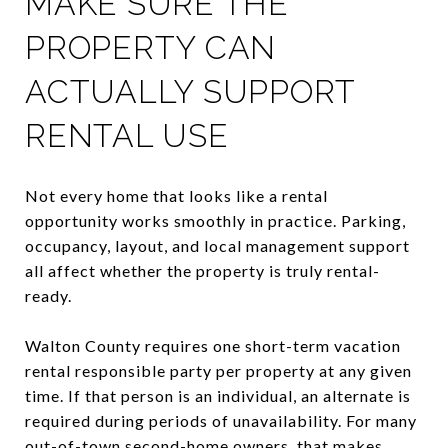
MAKE SURE THE
PROPERTY CAN
ACTUALLY SUPPORT
RENTAL USE
Not every home that looks like a rental
opportunity works smoothly in practice. Parking,
occupancy, layout, and local management support
all affect whether the property is truly rental-
ready.
Walton County requires one short-term vacation
rental responsible party per property at any given
time. If that person is an individual, an alternate is
required during periods of unavailability. For many
out-of-town second-home owners, that makes