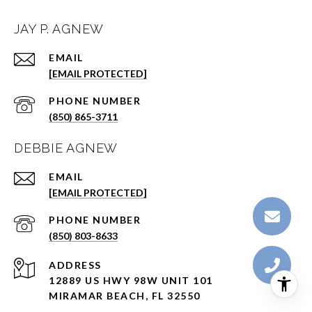
JAY P. AGNEW
EMAIL
[EMAIL PROTECTED]
PHONE NUMBER
(850) 865-3711
DEBBIE AGNEW
EMAIL
[EMAIL PROTECTED]
PHONE NUMBER
(850) 803-8633
ADDRESS
12889 US HWY 98W UNIT 101
MIRAMAR BEACH, FL 32550