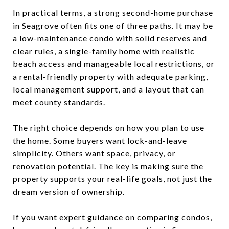
In practical terms, a strong second-home purchase
in Seagrove often fits one of three paths. It may be
a low-maintenance condo with solid reserves and
clear rules, a single-family home with realistic
beach access and manageable local restrictions, or
a rental-friendly property with adequate parking,
local management support, and a layout that can
meet county standards.
The right choice depends on how you plan to use
the home. Some buyers want lock-and-leave
simplicity. Others want space, privacy, or
renovation potential. The key is making sure the
property supports your real-life goals, not just the
dream version of ownership.
If you want expert guidance on comparing condos,