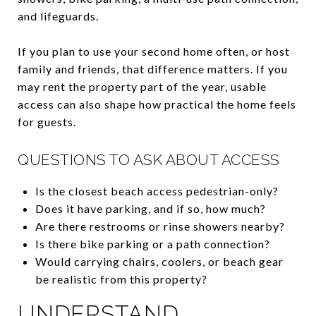
and lifeguards.
If you plan to use your second home often, or host
family and friends, that difference matters. If you
may rent the property part of the year, usable
access can also shape how practical the home feels
for guests.
QUESTIONS TO ASK ABOUT ACCESS
Is the closest beach access pedestrian-only?
Does it have parking, and if so, how much?
Are there restrooms or rinse showers nearby?
Is there bike parking or a path connection?
Would carrying chairs, coolers, or beach gear
be realistic from this property?
UNDERSTAND