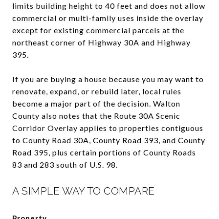
limits building height to 40 feet and does not allow
commercial or multi-family uses inside the overlay
except for existing commercial parcels at the
northeast corner of Highway 30A and Highway
395.
If you are buying a house because you may want to
renovate, expand, or rebuild later, local rules
become a major part of the decision. Walton
County also notes that the Route 30A Scenic
Corridor Overlay applies to properties contiguous
to County Road 30A, County Road 393, and County
Road 395, plus certain portions of County Roads
83 and 283 south of U.S. 98.
A SIMPLE WAY TO COMPARE
Property