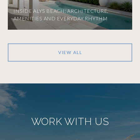
INSIDE ALYS BEACH: ARCHITECTURE,
AMENITIES AND EVERYDAY RHYTHM
VIEW ALL
WORK WITH US