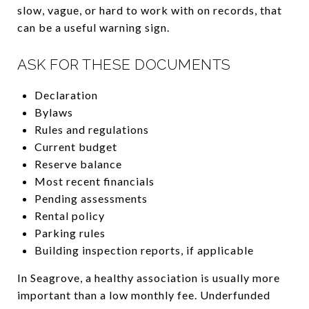
slow, vague, or hard to work with on records, that
can be a useful warning sign.
ASK FOR THESE DOCUMENTS
Declaration
Bylaws
Rules and regulations
Current budget
Reserve balance
Most recent financials
Pending assessments
Rental policy
Parking rules
Building inspection reports, if applicable
In Seagrove, a healthy association is usually more
important than a low monthly fee. Underfunded