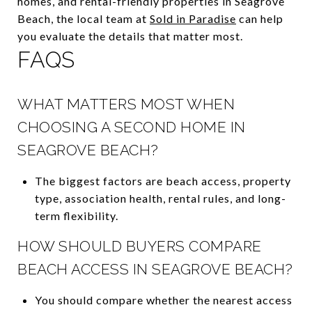
homes, and rental-friendly properties in Seagrove
Beach, the local team at
Sold in Paradise
can help
you evaluate the details that matter most.
FAQS
WHAT MATTERS MOST WHEN
CHOOSING A SECOND HOME IN
SEAGROVE BEACH?
The biggest factors are beach access, property
type, association health, rental rules, and long-
term flexibility.
HOW SHOULD BUYERS COMPARE
BEACH ACCESS IN SEAGROVE BEACH?
You should compare whether the nearest access