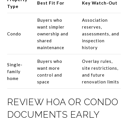
Best Fit For
Key Watch-Out
Type
Buyers who
Association
want simpler
reserves,
Condo
ownership and
assessments, and
shared
inspection
maintenance
history
Buyers who
Overlay rules,
Single-
want more
site restrictions,
family
control and
and future
home
space
renovation limits
REVIEW HOA OR CONDO
DOCUMENTS EARLY