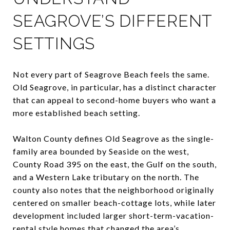
SEAGROVE’S DIFFERENT
SETTINGS
Not every part of Seagrove Beach feels the same.
Old Seagrove, in particular, has a distinct character
that can appeal to second-home buyers who want a
more established beach setting.
Walton County defines Old Seagrove as the single-
family area bounded by Seaside on the west,
County Road 395 on the east, the Gulf on the south,
and a Western Lake tributary on the north. The
county also notes that the neighborhood originally
centered on smaller beach-cottage lots, while later
development included larger short-term-vacation-
rental style homes that changed the area’s