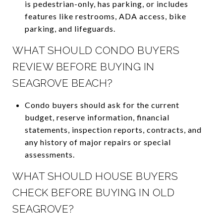
is pedestrian-only, has parking, or includes
features like restrooms, ADA access, bike
parking, and lifeguards.
WHAT SHOULD CONDO BUYERS
REVIEW BEFORE BUYING IN
SEAGROVE BEACH?
Condo buyers should ask for the current
budget, reserve information, financial
statements, inspection reports, contracts, and
any history of major repairs or special
assessments.
WHAT SHOULD HOUSE BUYERS
CHECK BEFORE BUYING IN OLD
SEAGROVE?