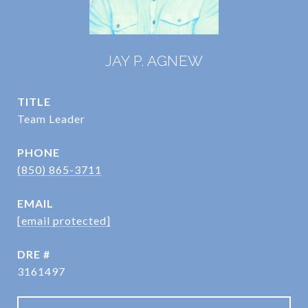
JAY P. AGNEW
TITLE
Team Leader
PHONE
(850) 865-3711
EMAIL
[email protected]
DRE #
3161497