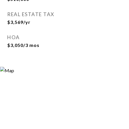
REAL ESTATE TAX
$3,569/yr
HOA
$3,050/3 mos