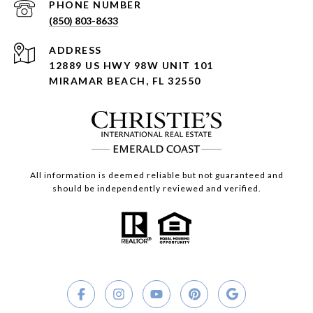
PHONE NUMBER
(850) 803-8633
ADDRESS
12889 US HWY 98W UNIT 101
MIRAMAR BEACH, FL 32550
All information is deemed reliable but not guaranteed and
should be independently reviewed and verified.