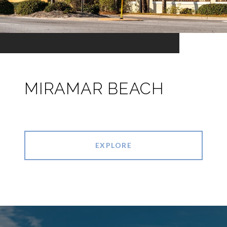
MIRAMAR BEACH
EXPLORE