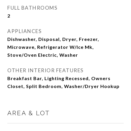
FULL BATHROOMS
2
APPLIANCES
Dishwasher, Disposal, Dryer, Freezer,
Microwave, Refrigerator W/Ice Mk,
Stove/Oven Electric, Washer
OTHER INTERIOR FEATURES
Breakfast Bar, Lighting Recessed, Owners
Closet, Split Bedroom, Washer/Dryer Hookup
AREA & LOT