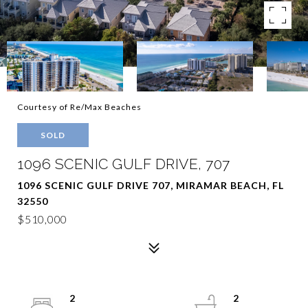
Courtesy of Re/Max Beaches
SOLD
1096 SCENIC GULF DRIVE, 707
1096 SCENIC GULF DRIVE 707, MIRAMAR BEACH, FL
32550
$510,000
2
2