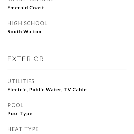
Emerald Coast
HIGH SCHOOL
South Walton
EXTERIOR
UTILITIES
Electric, Public Water, TV Cable
POOL
Pool Type
HEAT TYPE