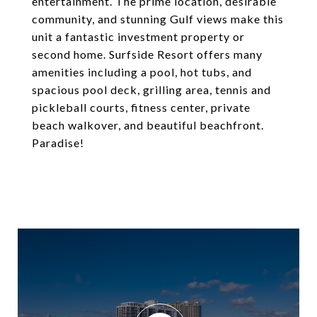
entertainment. The prime location, desirable
community, and stunning Gulf views make this
unit a fantastic investment property or
second home. Surfside Resort offers many
amenities including a pool, hot tubs, and
spacious pool deck, grilling area, tennis and
pickleball courts, fitness center, private
beach walkover, and beautiful beachfront.
Paradise!