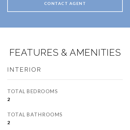
CONTACT AGENT
FEATURES & AMENITIES
INTERIOR
TOTAL BEDROOMS
2
TOTAL BATHROOMS
2