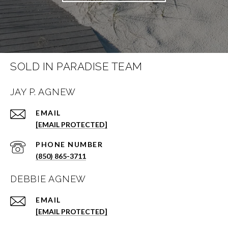
SOLD IN PARADISE TEAM
JAY P. AGNEW
EMAIL
[EMAIL PROTECTED]
PHONE NUMBER
(850) 865-3711
DEBBIE AGNEW
EMAIL
[EMAIL PROTECTED]