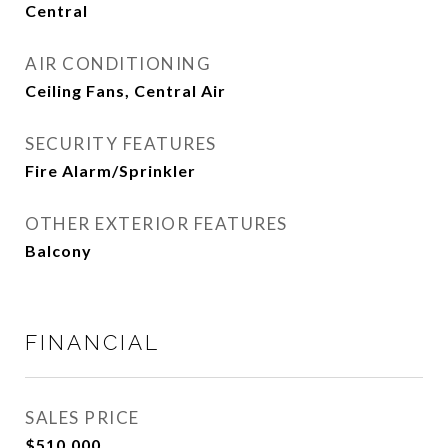
Central
AIR CONDITIONING
Ceiling Fans, Central Air
SECURITY FEATURES
Fire Alarm/Sprinkler
OTHER EXTERIOR FEATURES
Balcony
FINANCIAL
SALES PRICE
$510,000