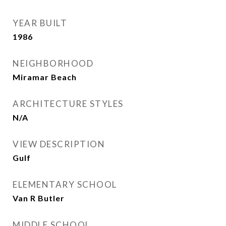
YEAR BUILT
1986
NEIGHBORHOOD
Miramar Beach
ARCHITECTURE STYLES
N/A
VIEW DESCRIPTION
Gulf
ELEMENTARY SCHOOL
Van R Butler
MIDDLE SCHOOL