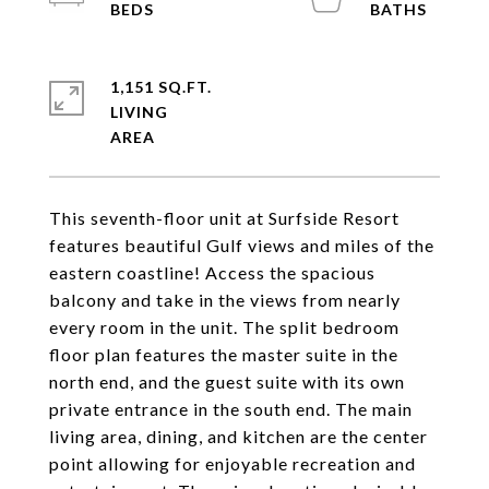
1,151 SQ.FT.
LIVING
This seventh-floor unit at Surfside Resort
features beautiful Gulf views and miles of the
eastern coastline! Access the spacious
balcony and take in the views from nearly
every room in the unit. The split bedroom
floor plan features the master suite in the
north end, and the guest suite with its own
private entrance in the south end. The main
living area, dining, and kitchen are the center
point allowing for enjoyable recreation and