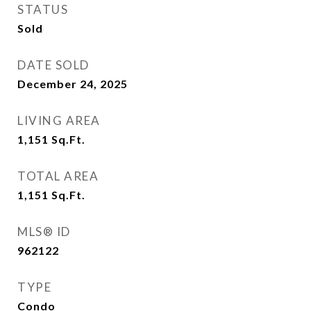
STATUS
Sold
DATE SOLD
December 24, 2025
LIVING AREA
1,151
Sq.Ft.
TOTAL AREA
1,151
Sq.Ft.
MLS® ID
962122
TYPE
Condo