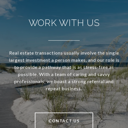
WORK WITH US
Real estate transactions usually involve the single
largest investment a person makes, and our role is
to provide a pathway that is as stress-free as
possible. With a team of caring and savvy
professionals, we boast a strong referral and
repeat business.
CONTACT US