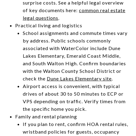
surprise costs. See a helpful legal overview
of key documents here:
common real estate
legal questions
.
Practical living and logistics
School assignments and commute times vary
by address. Public schools commonly
associated with WaterColor include Dune
Lakes Elementary, Emerald Coast Middle,
and South Walton High. Confirm boundaries
with the Walton County School District or
check the
Dune Lakes Elementary site
.
Airport access is convenient, with typical
drives of about 30 to 50 minutes to ECP or
VPS depending on traffic. Verify times from
the specific home you pick.
Family and rental planning
If you plan to rent, confirm HOA rental rules,
wristband policies for guests, occupancy