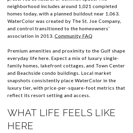
neighborhood includes around 1,021 completed
homes today, with a planned buildout near 1,063.
WaterColor was created by The St. Joe Company,
and control transitioned to the homeowners’
association in 2013.
Community FAQ
Premium amenities and proximity to the Gulf shape
everyday life here. Expect a mix of luxury single-
family homes, lakefront cottages, and Town Center
and Beachside condo buildings. Local market
snapshots consistently place WaterColor in the
luxury tier, with price-per-square-foot metrics that
reflect its resort setting and access.
WHAT LIFE FEELS LIKE
HERE