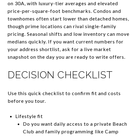
on 30A, with luxury-tier averages and elevated
price-per-square-foot benchmarks. Condos and
townhomes often start lower than detached homes,
though prime locations can rival single-family
pricing. Seasonal shifts and low inventory can move
medians quickly. If you want current numbers for
your address shortlist, ask for a live market
snapshot on the day you are ready to write offers.
DECISION CHECKLIST
Use this quick checklist to confirm fit and costs
before you tour.
Lifestyle fit
Do you want daily access to a private Beach
Club and family programming like Camp