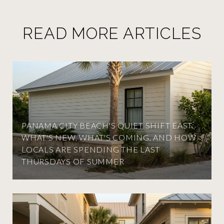
READ MORE ARTICLES
PANAMA CITY BEACH'S QUIET SHIFT EAST:
WHAT'S NEW, WHAT'S COMING, AND HOW
LOCALS ARE SPENDING THE LAST
THURSDAYS OF SUMMER