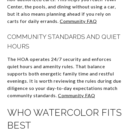
Center, the pools, and dining without using a car,
but it also means planning ahead if you rely on
carts for daily errands.
Community FAQ
COMMUNITY STANDARDS AND QUIET
HOURS
The HOA operates 24/7 security and enforces
quiet hours and amenity rules. That balance
supports both energetic family time and restful
evenings. It is worth reviewing the rules during due
diligence so your day-to-day expectations match
community standards.
Community FAQ
WHO WATERCOLOR FITS
BEST