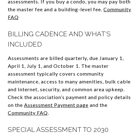
assessments. If you buy a condo, you may pay both
the master fee and a building-level fee.
Community
FAQ
BILLING CADENCE AND WHAT’S
INCLUDED
Assessments are billed quarterly, due January 1,
April 1, July 1, and October 1. The master
assessment typically covers community
maintenance, access to many amenities, bulk cable
and Internet, security, and common area upkeep.
Check the association’s payment and policy details
on the
Assessment Payment page
and the
Community FAQ
.
SPECIAL ASSESSMENT TO 2030