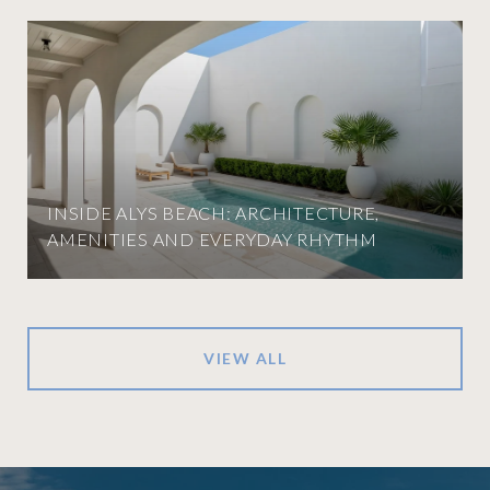
INSIDE ALYS BEACH: ARCHITECTURE,
AMENITIES AND EVERYDAY RHYTHM
VIEW ALL