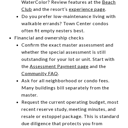
WaterColor? Review features at the
Beach
Club
and the resort’s
experience page
.
Do you prefer low-maintenance living with
walkable errands? Town Center condos
often fit empty nesters best.
Financial and ownership checks
Confirm the exact master assessment and
whether the special assessment is still
outstanding for your lot or unit. Start with
the
Assessment Payment page
and the
Community FAQ
.
Ask for all neighborhood or condo fees.
Many buildings bill separately from the
master.
Request the current operating budget, most
recent reserve study, meeting minutes, and
resale or estoppel package. This is standard
due diligence that protects you from