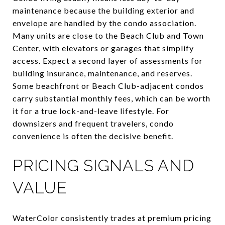
maintenance because the building exterior and
envelope are handled by the condo association.
Many units are close to the Beach Club and Town
Center, with elevators or garages that simplify
access. Expect a second layer of assessments for
building insurance, maintenance, and reserves.
Some beachfront or Beach Club-adjacent condos
carry substantial monthly fees, which can be worth
it for a true lock-and-leave lifestyle. For
downsizers and frequent travelers, condo
convenience is often the decisive benefit.
PRICING SIGNALS AND
VALUE
WaterColor consistently trades at premium pricing