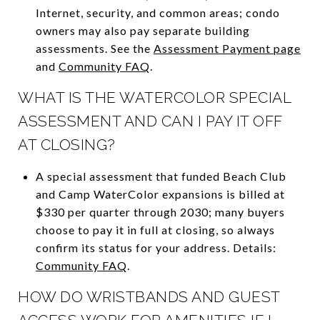
Internet, security, and common areas; condo
owners may also pay separate building
assessments. See the
Assessment Payment page
and
Community FAQ
.
WHAT IS THE WATERCOLOR SPECIAL
ASSESSMENT AND CAN I PAY IT OFF
AT CLOSING?
A special assessment that funded Beach Club
and Camp WaterColor expansions is billed at
$330 per quarter through 2030; many buyers
choose to pay it in full at closing, so always
confirm its status for your address. Details:
Community FAQ
.
HOW DO WRISTBANDS AND GUEST