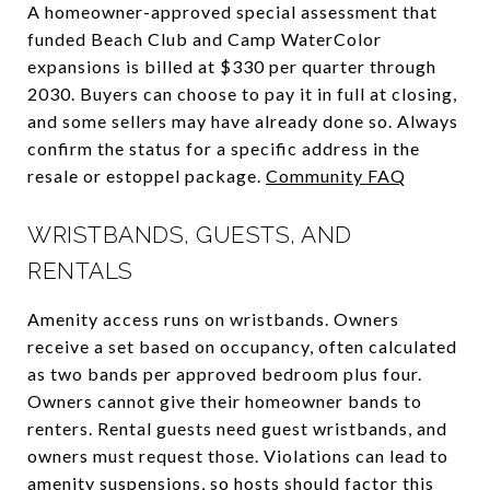
A homeowner-approved special assessment that
funded Beach Club and Camp WaterColor
expansions is billed at $330 per quarter through
2030. Buyers can choose to pay it in full at closing,
and some sellers may have already done so. Always
confirm the status for a specific address in the
resale or estoppel package.
Community FAQ
WRISTBANDS, GUESTS, AND
RENTALS
Amenity access runs on wristbands. Owners
receive a set based on occupancy, often calculated
as two bands per approved bedroom plus four.
Owners cannot give their homeowner bands to
renters. Rental guests need guest wristbands, and
owners must request those. Violations can lead to
amenity suspensions, so hosts should factor this