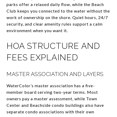
parks offer a relaxed daily flow, while the Beach
Club keeps you connected to the water without the
work of ownership on the shore. Quiet hours, 24/7
security, and clear amenity rules support a calm
environment when you want it.
HOA STRUCTURE AND
FEES EXPLAINED
MASTER ASSOCIATION AND LAYERS
WaterColor’s master association has a five-
member board serving two-year terms. Most
owners pay a master assessment, while Town
Center and Beachside condo buildings also have
separate condo associations with their own