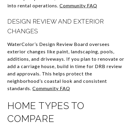
into rental operations.
Community FAQ
DESIGN REVIEW AND EXTERIOR
CHANGES
WaterColor’s Design Review Board oversees
exterior changes like paint, landscaping, pools,
additions, and driveways. If you plan to renovate or
add a carriage house, build in time for DRB review
and approvals. This helps protect the
neighborhood’s coastal look and consistent
standards.
Community FAQ
HOME TYPES TO
COMPARE