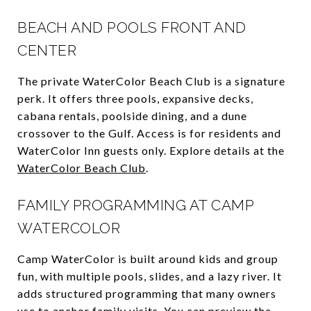
BEACH AND POOLS FRONT AND
CENTER
The private WaterColor Beach Club is a signature
perk. It offers three pools, expansive decks,
cabana rentals, poolside dining, and a dune
crossover to the Gulf. Access is for residents and
WaterColor Inn guests only. Explore details at the
WaterColor Beach Club
.
FAMILY PROGRAMMING AT CAMP
WATERCOLOR
Camp WaterColor is built around kids and group
fun, with multiple pools, slides, and a lazy river. It
adds structured programming that many owners
use to anchor family visits. You can preview the