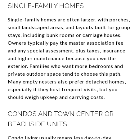
SINGLE-FAMILY HOMES
Single-family homes are often larger, with porches,
small landscaped areas, and layouts built for group
stays, including bunk rooms or carriage houses.
Owners typically pay the master association fee
and any special assessment, plus taxes, insurance,
and higher maintenance because you own the
exterior. Families who want more bedrooms and
private outdoor space tend to choose this path.
Many empty nesters also prefer detached homes,
especially if they host frequent visits, but you
should weigh upkeep and carrying costs.
CONDOS AND TOWN CENTER OR
BEACHSIDE UNITS
Condo living usually means less day-to-day