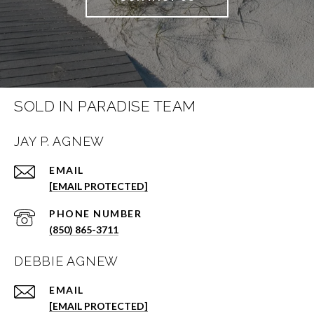
SOLD IN PARADISE TEAM
JAY P. AGNEW
EMAIL
[EMAIL PROTECTED]
PHONE NUMBER
(850) 865-3711
DEBBIE AGNEW
EMAIL
[EMAIL PROTECTED]