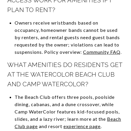
ACCESS WORK FOR AMENITIES IF I
PLAN TO RENT?
Owners receive wristbands based on
occupancy, homeowner bands cannot be used
by renters, and rental guests need guest bands
requested by the owner; violations can lead to
suspensions. Policy overview:
Community FAQ
.
WHAT AMENITIES DO RESIDENTS GET
AT THE WATERCOLOR BEACH CLUB
AND CAMP WATERCOLOR?
The Beach Club offers three pools, poolside
dining, cabanas, and a dune crossover, while
Camp WaterColor features kid-focused pools,
slides, and a lazy river; learn more at the
Beach
Club page
and resort
experience page
.