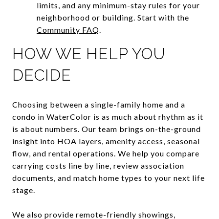
limits, and any minimum-stay rules for your
neighborhood or building. Start with the
Community FAQ
.
HOW WE HELP YOU
DECIDE
Choosing between a single-family home and a
condo in WaterColor is as much about rhythm as it
is about numbers. Our team brings on-the-ground
insight into HOA layers, amenity access, seasonal
flow, and rental operations. We help you compare
carrying costs line by line, review association
documents, and match home types to your next life
stage.
We also provide remote-friendly showings,