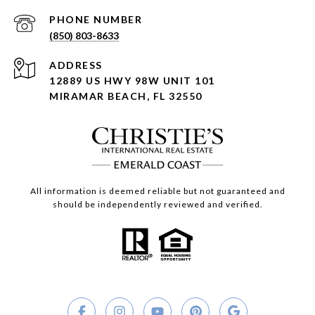
PHONE NUMBER
(850) 803-8633
ADDRESS
12889 US HWY 98W UNIT 101
MIRAMAR BEACH, FL 32550
All information is deemed reliable but not guaranteed and
should be independently reviewed and verified.