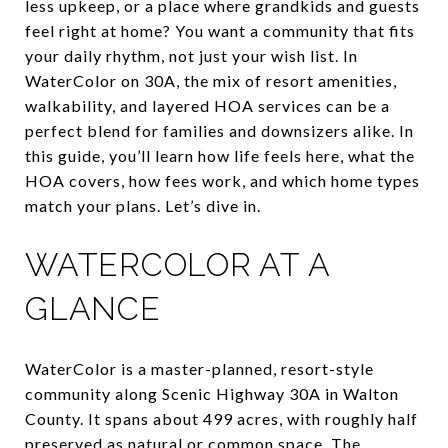
less upkeep, or a place where grandkids and guests
feel right at home? You want a community that fits
your daily rhythm, not just your wish list. In
WaterColor on 30A, the mix of resort amenities,
walkability, and layered HOA services can be a
perfect blend for families and downsizers alike. In
this guide, you’ll learn how life feels here, what the
HOA covers, how fees work, and which home types
match your plans. Let’s dive in.
WATERCOLOR AT A
GLANCE
WaterColor is a master-planned, resort-style
community along Scenic Highway 30A in Walton
County. It spans about 499 acres, with roughly half
preserved as natural or common space. The