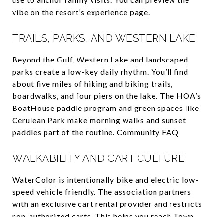
vibe on the resort’s
experience page
.
TRAILS, PARKS, AND WESTERN LAKE
Beyond the Gulf, Western Lake and landscaped
parks create a low-key daily rhythm. You’ll find
about five miles of hiking and biking trails,
boardwalks, and four piers on the lake. The HOA’s
BoatHouse paddle program and green spaces like
Cerulean Park make morning walks and sunset
paddles part of the routine.
Community FAQ
WALKABILITY AND CART CULTURE
WaterColor is intentionally bike and electric low-
speed vehicle friendly. The association partners
with an exclusive cart rental provider and restricts
non-authorized carts. This helps you reach Town