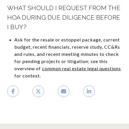
WHAT SHOULD I REQUEST FROM THE
HOA DURING DUE DILIGENCE BEFORE
I BUY?
Ask for the resale or estoppel package, current
budget, recent financials, reserve study, CC&Rs
and rules, and recent meeting minutes to check
for pending projects or litigation; see this
overview of
common real estate legal questions
for context.