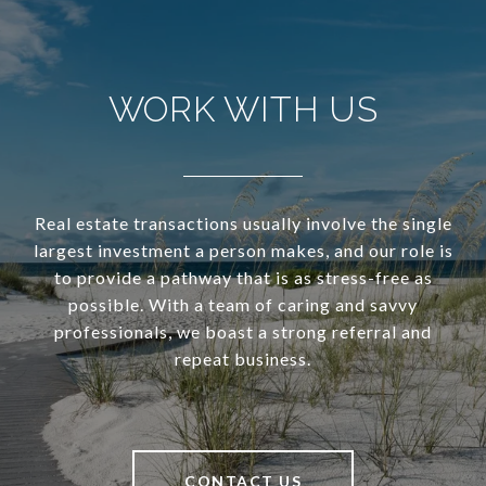
WORK WITH US
Real estate transactions usually involve the single
largest investment a person makes, and our role is
to provide a pathway that is as stress-free as
possible. With a team of caring and savvy
professionals, we boast a strong referral and
repeat business.
CONTACT US