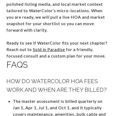
polished listing media, and local market context
tailored to WaterColor’s micro-locations. When
you are ready, we will pull a live HOA and market
snapshot for your shortlist so you can move
forward with clarity.
Ready to see if WaterColor fits your next chapter?
Reach out to
Sold in Paradise
for a friendly,
focused consult and a custom plan for your move.
FAQS
HOW DO WATERCOLOR HOA FEES
WORK AND WHEN ARE THEY BILLED?
The master assessment is billed quarterly on
Jan 1, Apr 1, Jul 1, and Oct 1, and it typically
covers maintenance, amenities, bulk cable and