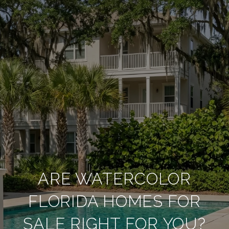
ARE WATERCOLOR
FLORIDA HOMES FOR
SALE RIGHT FOR YOU?