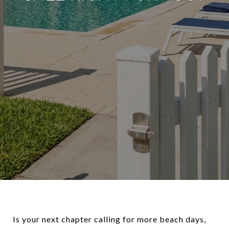
Is your next chapter calling for more beach days,