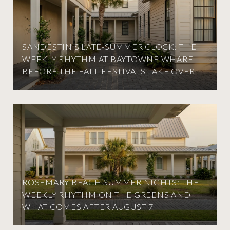
SANDESTIN'S LATE-SUMMER CLOCK: THE
WEEKLY RHYTHM AT BAYTOWNE WHARF
BEFORE THE FALL FESTIVALS TAKE OVER
ROSEMARY BEACH SUMMER NIGHTS: THE
WEEKLY RHYTHM ON THE GREENS AND
WHAT COMES AFTER AUGUST 7