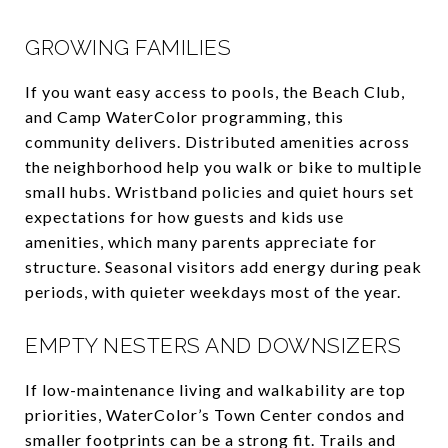
GROWING FAMILIES
If you want easy access to pools, the Beach Club,
and Camp WaterColor programming, this
community delivers. Distributed amenities across
the neighborhood help you walk or bike to multiple
small hubs. Wristband policies and quiet hours set
expectations for how guests and kids use
amenities, which many parents appreciate for
structure. Seasonal visitors add energy during peak
periods, with quieter weekdays most of the year.
EMPTY NESTERS AND DOWNSIZERS
If low-maintenance living and walkability are top
priorities, WaterColor’s Town Center condos and
smaller footprints can be a strong fit. Trails and